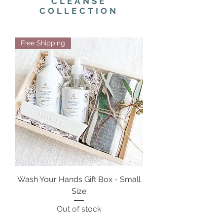
CLEANSE
COLLECTION
Free Shipping
Wash Your Hands Gift Box - Small
Size
Out of stock