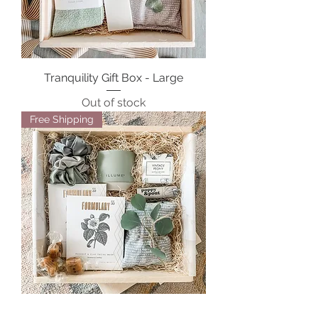
Tranquility Gift Box - Large
Out of stock
Free Shipping
Serenity Spa Gift Box - Large