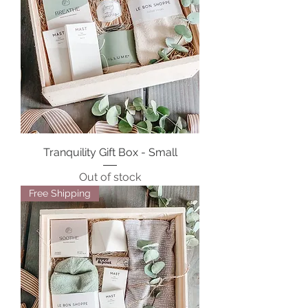
Tranquility Gift Box - Small
Out of stock
Free Shipping