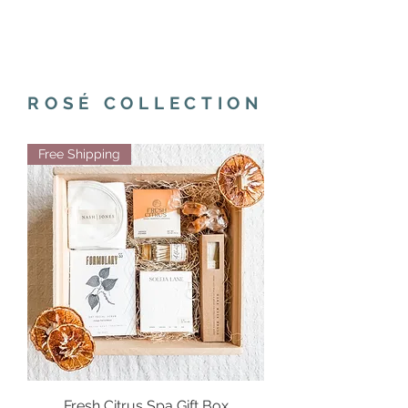
ROSÉ COLLECTION
Free Shipping
Fresh Citrus Spa Gift Box