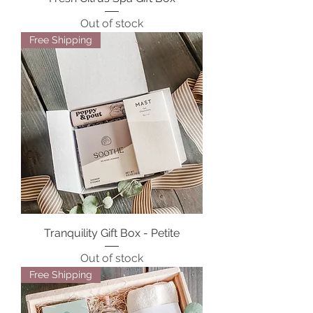
Out of stock
Free Shipping
Tranquility Gift Box - Petite
Out of stock
Free Shipping