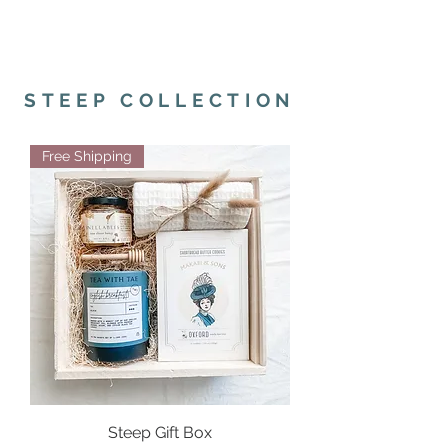
STEEP COLLECTION
Free Shipping
Steep Gift Box