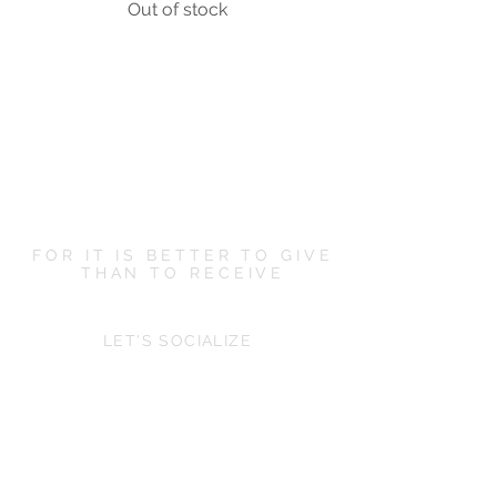
Out of stock
FOR IT IS BETTER TO GIVE
THAN TO RECEIVE
LET'S SOCIALIZE