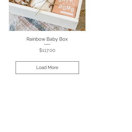
Rainbow Baby Box
Price
$117.00
Load More