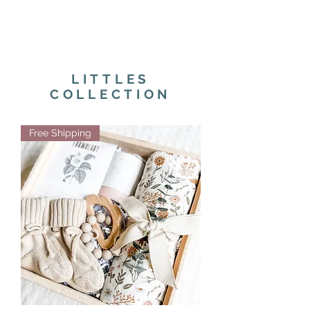
LITTLES
COLLECTION
Free Shipping