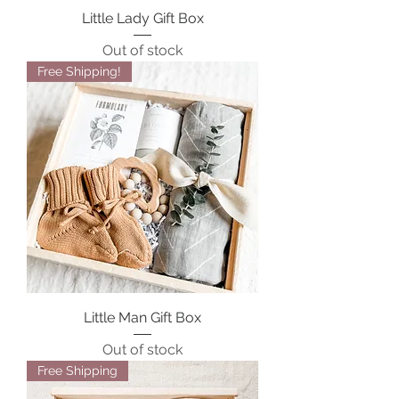
Little Lady Gift Box
Out of stock
Free Shipping!
Little Man Gift Box
Out of stock
Free Shipping