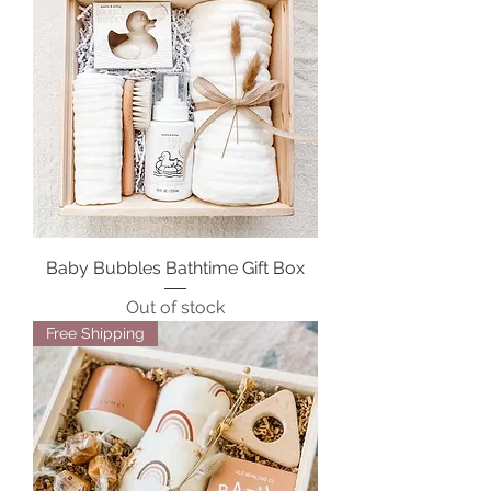
Baby Bubbles Bathtime Gift Box
Out of stock
Free Shipping