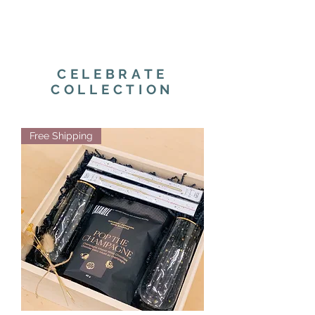
CELEBRATE
COLLECTION
Free Shipping