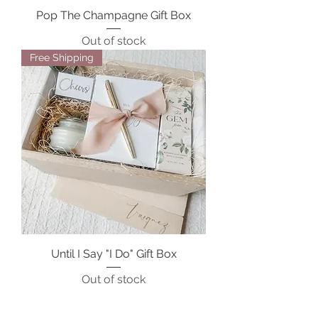
Pop The Champagne Gift Box
Out of stock
Free Shipping
Until I Say "I Do" Gift Box
Out of stock