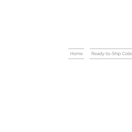
Home
Ready-to-Ship Colle