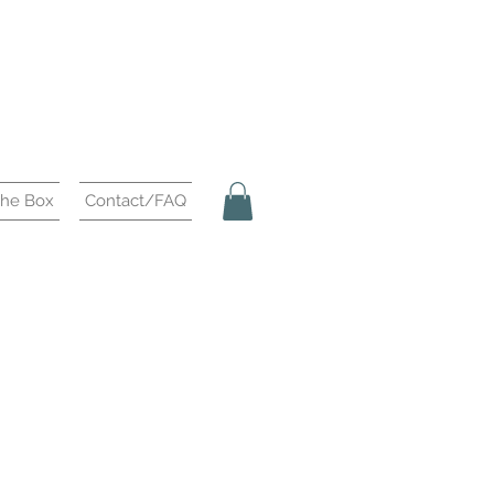
the Box
Contact/FAQ