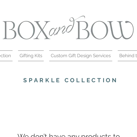
ction
Gifting Kits
Custom Gift Design Services
Behind 
SPARKLE COLLECTION
We don’t have any products to