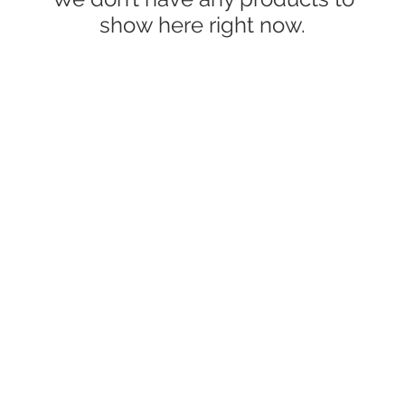
show here right now.