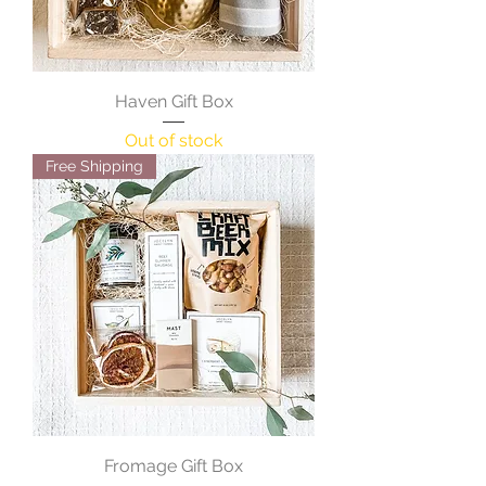
Haven Gift Box
Out of stock
Free Shipping
Fromage Gift Box