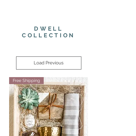
DWELL
COLLECTION
Load Previous
Free Shipping