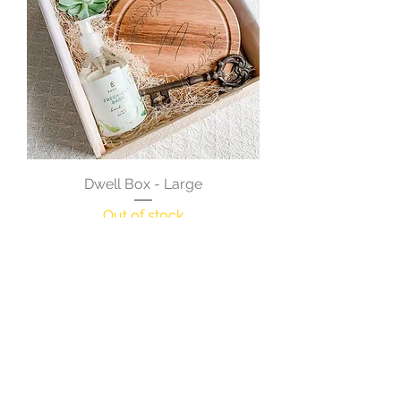
Dwell Box - Large
Out of stock