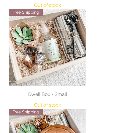
Out of stock
Free Shipping
Dwell Box - Small
Out of stock
Free Shipping