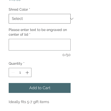
Shred Color
*
Please enter text to be engraved on
center of lid
*
0/50
Quantity
*
Add to Cart
Ideally fits 5-7 gift items