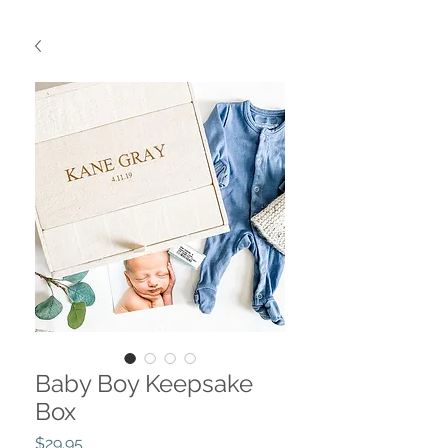
Baby Boy Keepsake
Box
Price
$29.95