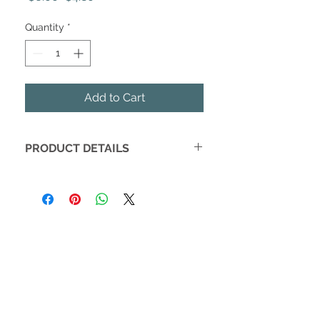
Price
Price
Quantity
*
Add to Cart
PRODUCT DETAILS
Bee's Wrap is the sustainable
alternative to plastic wrap for food
storage, made from 100% organic
cotton and responsibly harvested
beeswax.
Ideal for the consumer seeking eco-
friendly, organic solutions to reducing
their plastic waste in the kitchen.
Warm hands softens the wrap &
creates the seal.