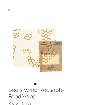
Bee's Wrap Reusable
Food Wrap
Regular
Sale
 $6.00 
$4.80