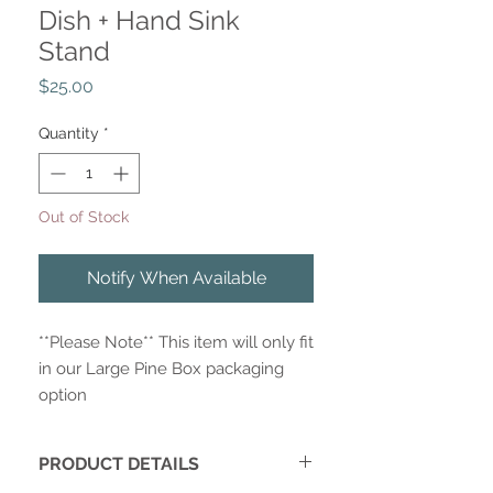
Dish + Hand Sink
Stand
Price
$25.00
Quantity
*
Out of Stock
Notify When Available
**Please Note** This item will only fit
in our Large Pine Box packaging
option
PRODUCT DETAILS