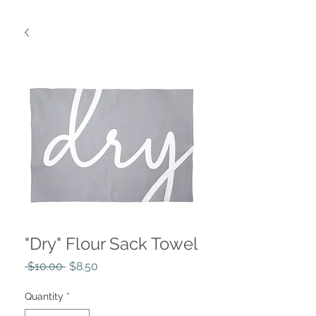
"Dry" Flour Sack Towel
Regular
Sale
 $10.00 
$8.50
Price
Price
Quantity
*