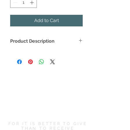
Add to Cart
Product Description
Create a trendy and timeless kitchen
setting with this stylish tea towel
design.
Long lasting cotton material
Easy to hang fabric hook
Neutral colors to match any
kitchen
-- Flour Sack Cotton -- 20" W x 29" L
FOR IT IS BETTER TO GIVE
THAN TO RECEIVE