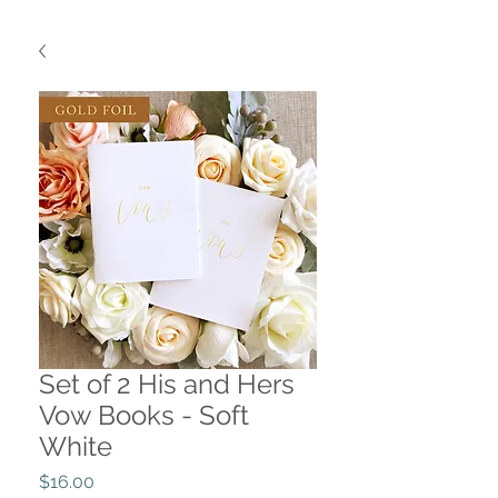
Set of 2 His and Hers
Vow Books - Soft
White
Price
$16.00