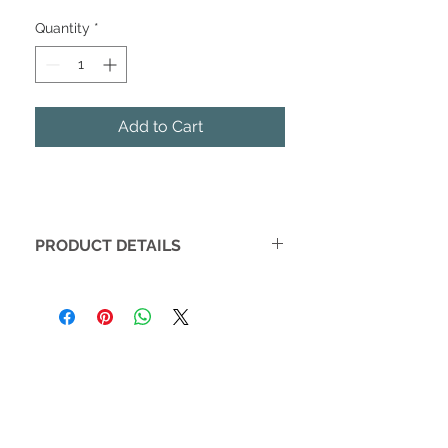
Quantity
*
Add to Cart
PRODUCT DETAILS
Vow books make amazing gifts to
couples or to yourselves! Not only do
your vow books make beautiful
pieces to read your vows from at your
ceremony, but they also make special
keepsakes. Don't forget to snap a
photo of your books on your big day!
• One pair of vow books