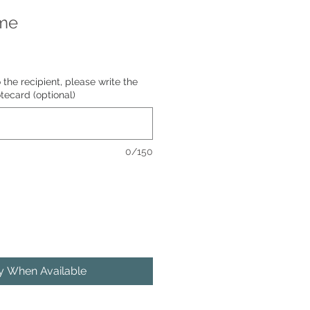
me
o the recipient, please write the
tecard (optional)
0/150
fy When Available