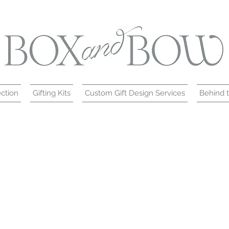
ction
Gifting Kits
Custom Gift Design Services
Behind 