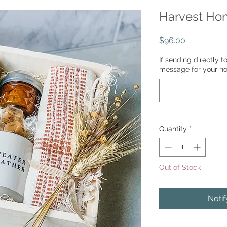
Harvest Ho
Price
$96.00
If sending directly t
message for your no
Quantity
*
Out of Stock
Noti