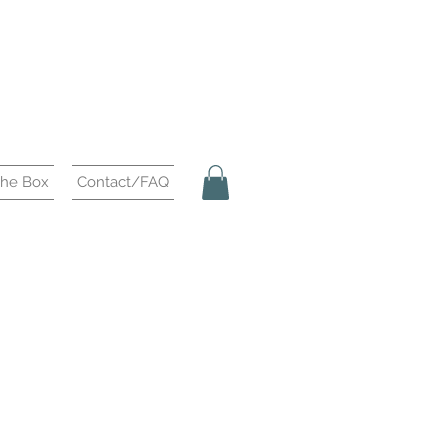
the Box
Contact/FAQ