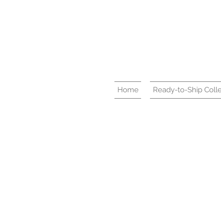
Home
Ready-to-Ship Colle