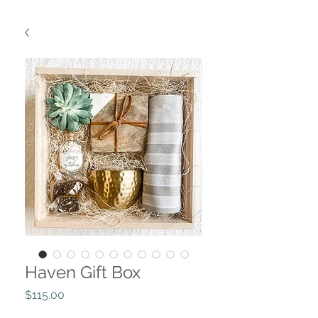
Haven Gift Box
Price
$115.00