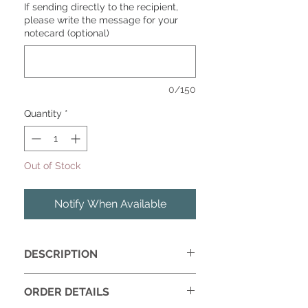
If sending directly to the recipient,
please write the message for your
notecard (optional)
0/150
Quantity
*
Out of Stock
Notify When Available
DESCRIPTION
Give your home a design refresh with
ORDER DETAILS
our Haven Box featuring a set of 4