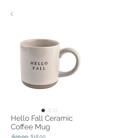
Hello Fall Ceramic
Coffee Mug
Regular
Sale
 $20.00 
$18.00