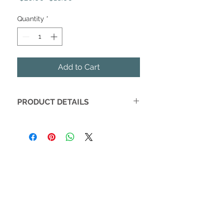
Price
Price
Quantity
*
Add to Cart
PRODUCT DETAILS
Who doesn't love fall? Get ready to
bring in your favorite season with our
Hello Fall Stoneware Mug! It's rustic
style is perfect to blend right in with
your farmhouse decor! The 14 oz size
is the best size coffee cup to cozy up
with a hot beverage on a chilly fall
night. Your PSL will taste so much
better out of your new fall mug!
DETAILS: