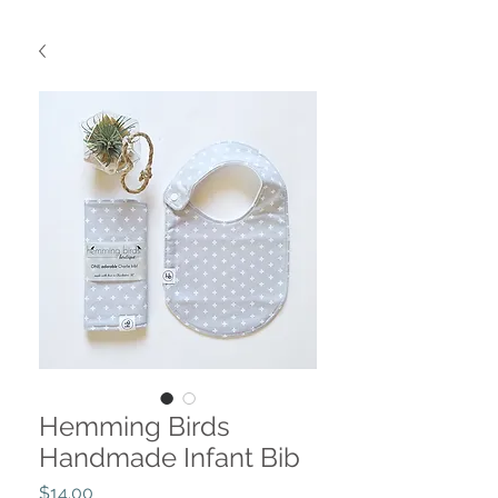
Hemming Birds
Handmade Infant Bib
Price
$14.00