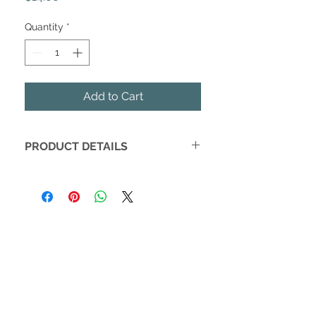
Quantity
*
Add to Cart
PRODUCT DETAILS
The perfect modern, functional
accessory for mealtime! Hemming
Birds' Charlie bibs are the first parents
will pull out of the laundry, and the
one that will join families on evenings
out. Each is handmade lovingly in
Charleston, SC. The perfect gift for a
baby shower or a new mom. Available
in gender neutral gray cross design.