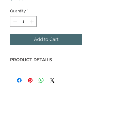
Quantity
*
Add to Cart
PRODUCT DETAILS
These darling votive candles inspire
dreams and restful sleep. Made with
soy wax and poured in the USA.
Scent notes are fresh air, apricot &
peony
Burn Time:
16 hours