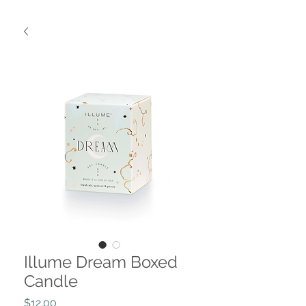
Illume Dream Boxed
Candle
Price
$12.00