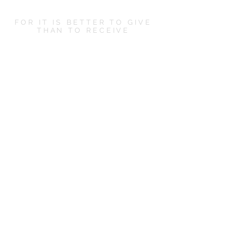
FOR IT IS BETTER TO GIVE
THAN TO RECEIVE
LET'S SOCIALIZE
CONTACT US
hello@boxandbowshop.com
KEEP ME POSTED