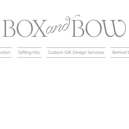
ction
Gifting Kits
Custom Gift Design Services
Behind 