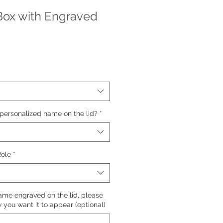
Box with Engraved
personalized name on the lid?
*
Role
*
name engraved on the lid, please
you want it to appear (optional)