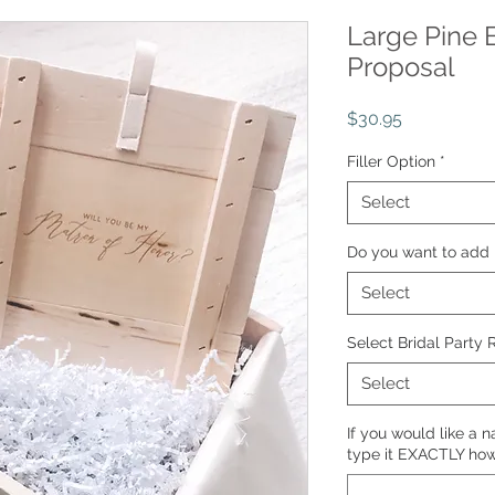
Large Pine 
Proposal
Price
$30.95
Filler Option
*
Select
Do you want to add 
Select
Select Bridal Party 
Select
If you would like a 
type it EXACTLY how 