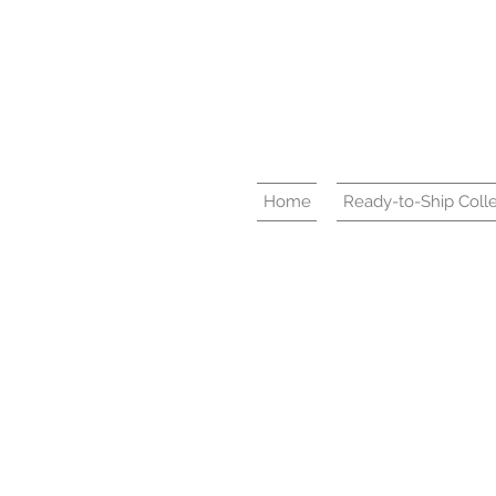
Home
Ready-to-Ship Colle