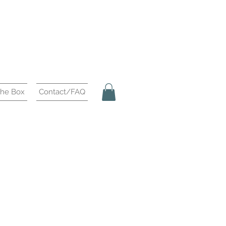
the Box
Contact/FAQ