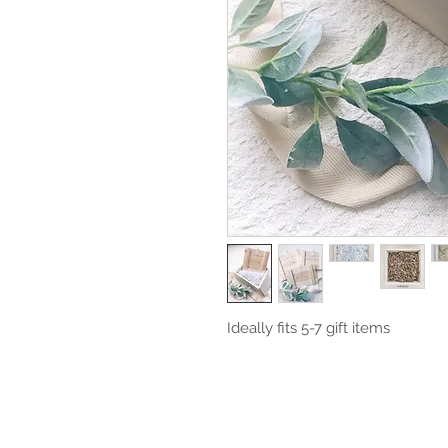
Ideally fits 5-7 gift items