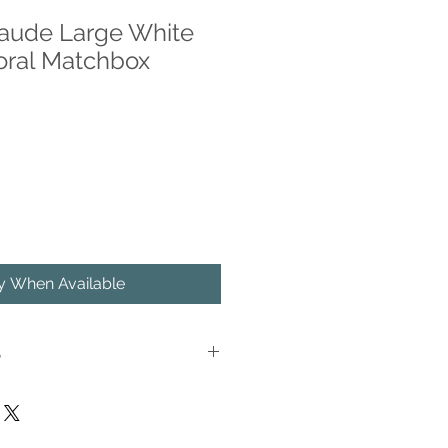
laude Large White
oral Matchbox
fy When Available
S
ncy Matches™ now in a beautiful
with metallic gold foil. A match-
n the side of the box.