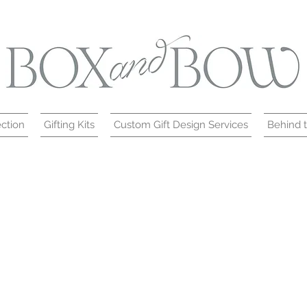
ction
Gifting Kits
Custom Gift Design Services
Behind 