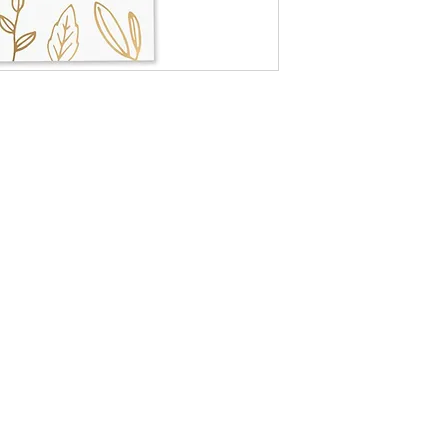
Box size: 4.5" x 2.
Match color: whit
Match size: 4" lo
Approx. 60 matc