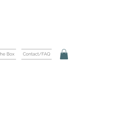
the Box
Contact/FAQ