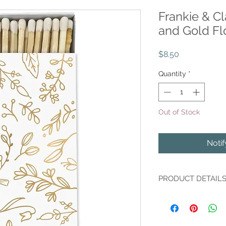
Frankie & C
and Gold Fl
Price
$8.50
Quantity
*
Out of Stock
Noti
PRODUCT DETAIL
Our oh-so-pretty Fa
floral box, accented 
striker is included o