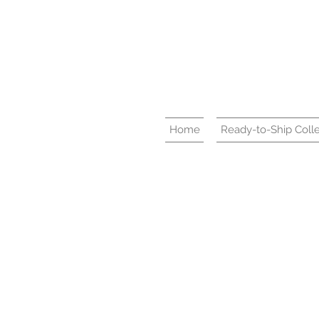
Home
Ready-to-Ship Colle