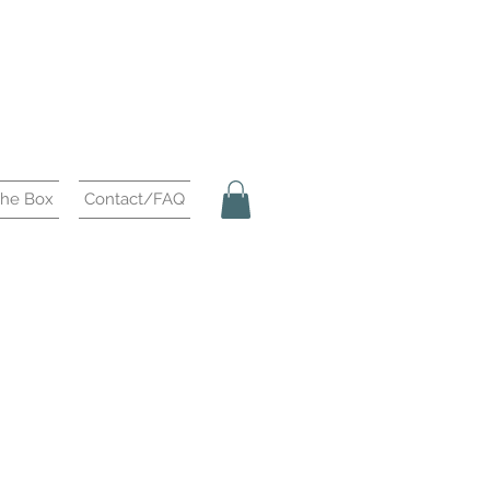
the Box
Contact/FAQ