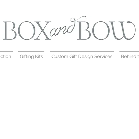
ction
Gifting Kits
Custom Gift Design Services
Behind 