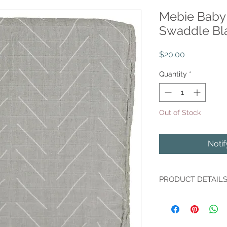
Mebie Baby 
Swaddle Bl
Price
$20.00
Quantity
*
Out of Stock
Noti
PRODUCT DETAIL
Indulge your little o
Desert Sage Muslin 
100% Cotton, this bla