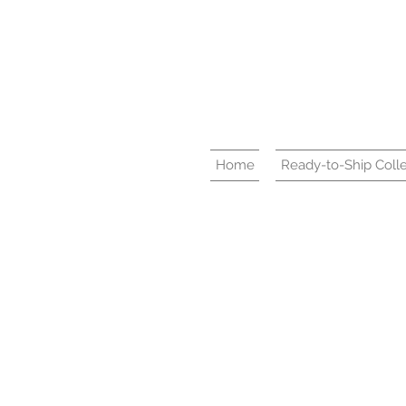
Home
Ready-to-Ship Colle