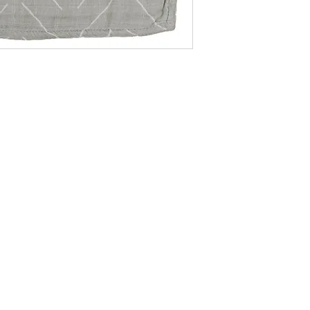
becomes even more 
soothing sage color 
your baby's nursery
only stylish with th
designs but also ver
baby essential. Whe
newborn, nursing, or
breathable blanket p
Sized at 47"x47", it
for growth, making 
throughout your baby
-Machine Wash in C
-Tumble Dry Low