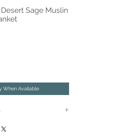
Desert Sage Muslin
anket
fy When Available
S
ne in the luxurious softness of our
Swaddle Blanket. Crafted from
nket is as soft as butter and