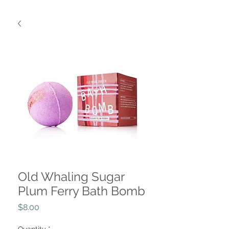
Old Whaling Sugar
Plum Ferry Bath Bomb
Price
$8.00