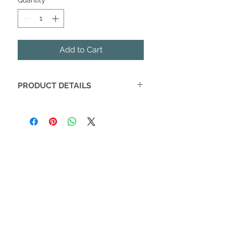
Quantity
*
Add to Cart
PRODUCT DETAILS
This sweet fruity blend is perfect for
warming up on cold nights. A citrusy
hint adds freshness to this warm
plum fragrance. A soft sandalwood
and winter orchid bottom note
complete this festive favorite.
Handmade with baking soda, citric
acid, epsom salts, olive, and soybean
oil, Old Whaling Co. 8oz bath bombs
will leave your skin feeling
moisturized and lightly scented. Our
bath bomb's soothing fizz and sea-