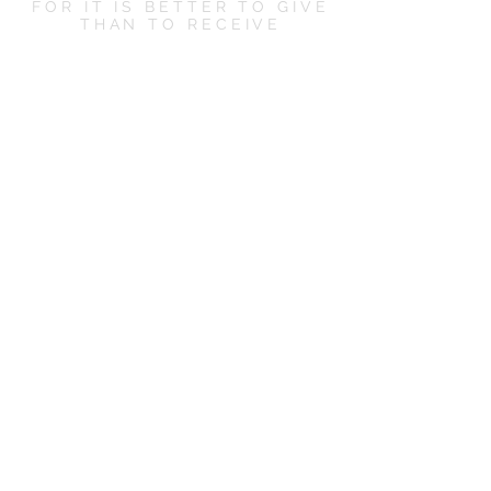
FOR IT IS BETTER TO GIVE
THAN TO RECEIVE
LET'S SOCIALIZE
CONTACT US
hello@boxandbowshop.com
KEEP ME POSTED
Subscribe Now