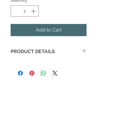
Quantity
*
Add to Cart
PRODUCT DETAILS
These wedding themed earrings are
the most adorable gift for anyone in
your bridal party.
Rose Gold Stud Earrings on a
Leather Tag
Store your studs on the tag for
safe keeping