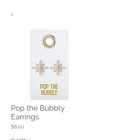
Pop the Bubbly
Earrings
Price
$8.00