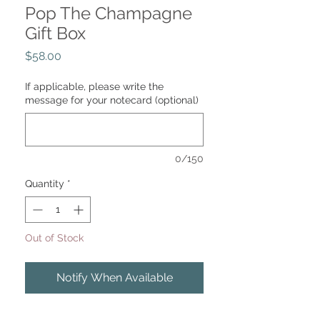
Pop The Champagne
Gift Box
Price
$58.00
If applicable, please write the
message for your notecard (optional)
0/150
Quantity
*
Out of Stock
Notify When Available