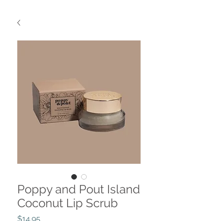
Poppy and Pout Island
Coconut Lip Scrub
Price
$14.95