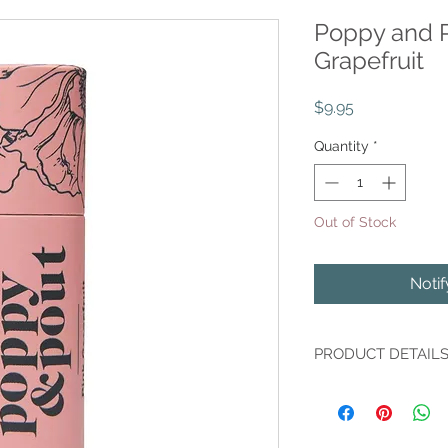
Poppy and P
Grapefruit
Price
$9.95
Quantity
*
Out of Stock
Noti
PRODUCT DETAIL
Poppy and Pout's Pi
best-seller for years 
hydrating qualities!