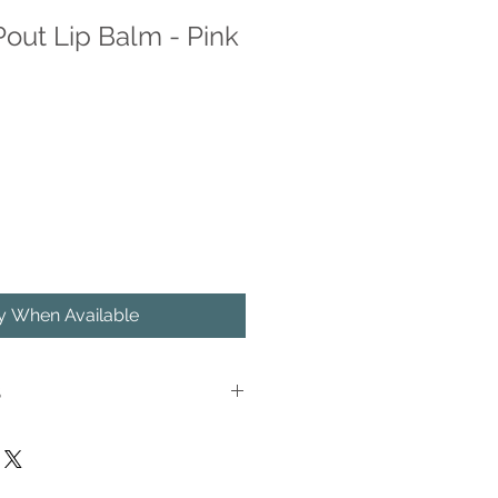
out Lip Balm - Pink
fy When Available
S
nk Grapefruit lip balm has been a
due to its light, fruity scent, and