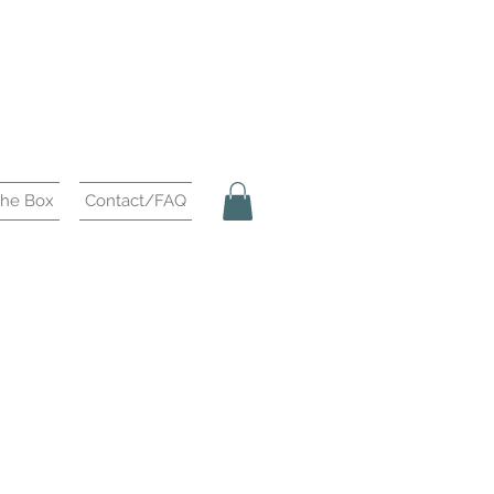
the Box
Contact/FAQ