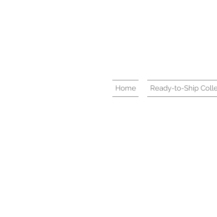
Home
Ready-to-Ship Colle