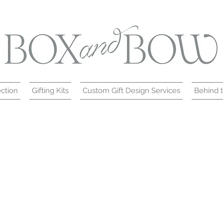
ction
Gifting Kits
Custom Gift Design Services
Behind 