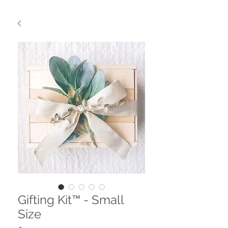
Gifting Kit™ - Small
Size