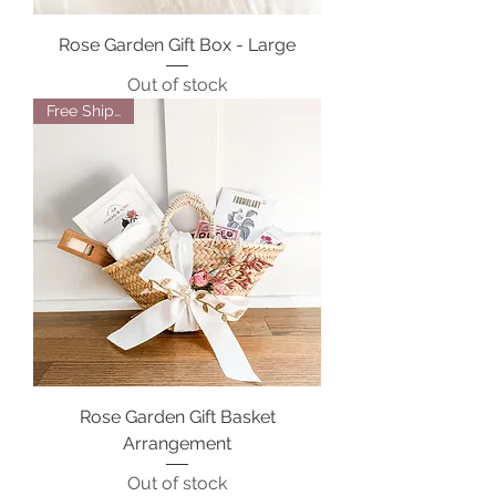
Rose Garden Gift Box - Large
Out of stock
Free Shipping
Rose Garden Gift Basket
Arrangement
Out of stock