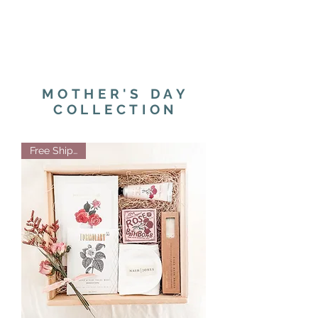
MOTHER'S DAY
COLLECTION
Free Shipping