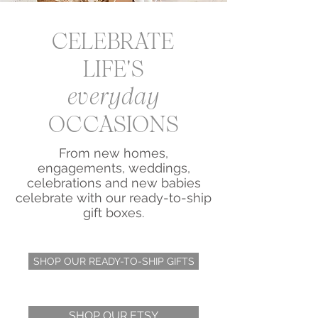
CELEBRATE
LIFE'S
everyday
OCCASIONS
From new homes,
engagements, weddings,
celebrations and new babies
celebrate with our ready-to-ship
gift boxes.
SHOP OUR READY-TO-SHIP GIFTS
SHOP OUR ETSY