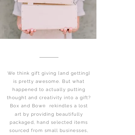
We think gift giving {and getting}
is pretty awesome. But what
happened to actually putting
thought and creativity into a gift?
Box and Bow
rekindles a lost
®
art by providing beautifully
packaged, hand selected items
sourced from small businesses,