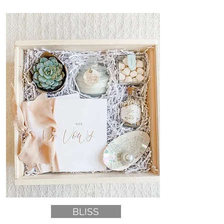
BLISS