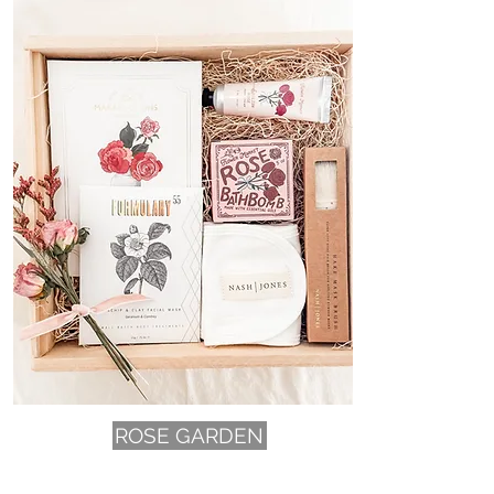
ROSE GARDEN