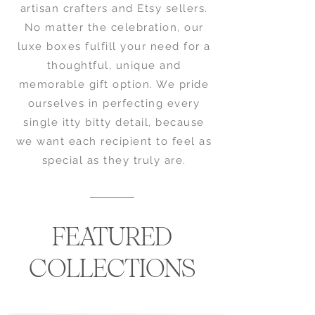
artisan crafters and Etsy sellers.
No matter the celebration, our
luxe boxes fulfill your need for a
thoughtful, unique and
memorable gift option. We pride
ourselves in perfecting every
single itty bitty detail, because
we want each recipient to feel as
special as they truly are.
FEATURED
COLLECTIONS