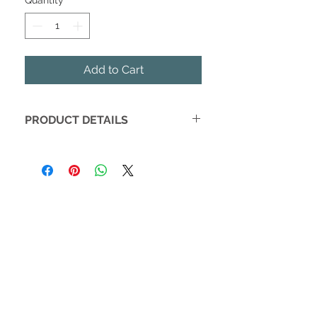
Quantity
*
Add to Cart
PRODUCT DETAILS
Be the talk of the dark park with a
stylish Saffiano Collar.
Soft finish is comfortable for pets
Easily attaches to matching
Saffiano leashes
Trendy gold hardware
Fits 10" - 15" Necks