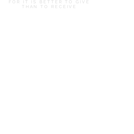
FOR IT IS BETTER TO GIVE
THAN TO RECEIVE
LET'S SOCIALIZE
CONTACT US
hello@boxandbowshop.com
KEEP ME POSTED
Subscribe Now