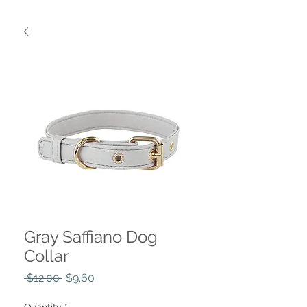
Gray Saffiano Dog
Collar
Regular
Sale
 $12.00 
$9.60
Price
Price