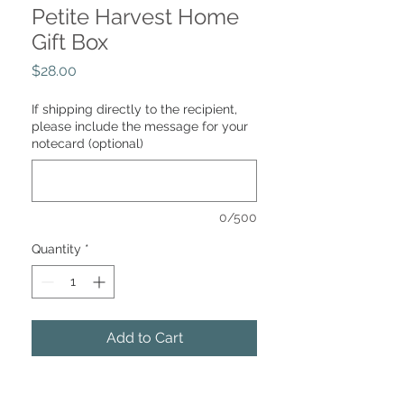
Petite Harvest Home
Gift Box
Price
$28.00
If shipping directly to the recipient,
please include the message for your
notecard (optional)
0/500
Quantity
*
Add to Cart