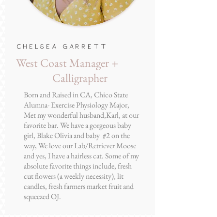
Chelsea Garrett
West Coast Manager +
Calligrapher
Born and Raised in CA, Chico State
Alumna- Exercise Physiology Major,
Met my wonderful husband,Karl, at our
favorite bar. We have a gorgeous baby
girl, Blake Olivia and baby #2 on the
way, We love our Lab/Retriever Moose
and yes, I have a hairless cat. Some of my
absolute favorite things include, fresh
cut flowers (a weekly necessity), lit
candles, fresh farmers market fruit and
squeezed OJ.