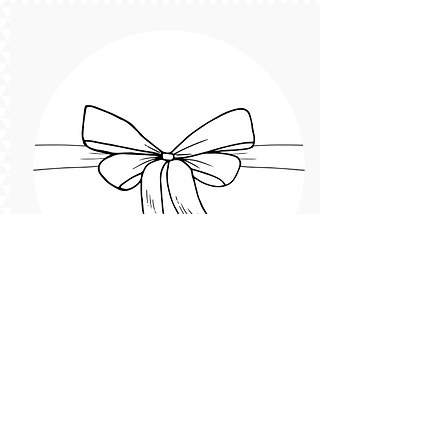
Caitlin
Team Member
Introduce yourself! and add a cute