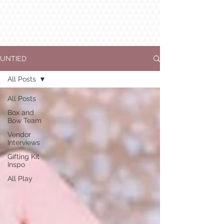
UNTIED
All Posts
All Posts
Box and
Bow Team
Vendor
Interviews
Gifting Kit
Inspo
All Play