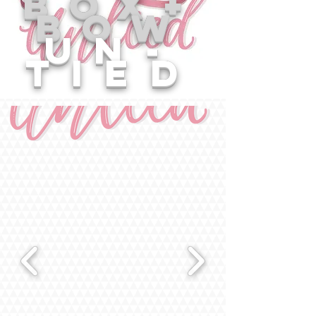
box+
bow
un-
tied