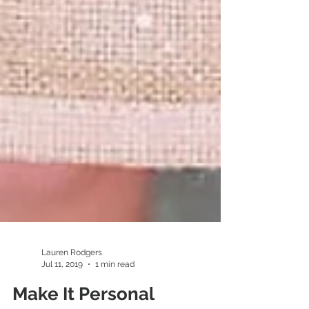
Lauren Rodgers
Jul 11, 2019
1 min read