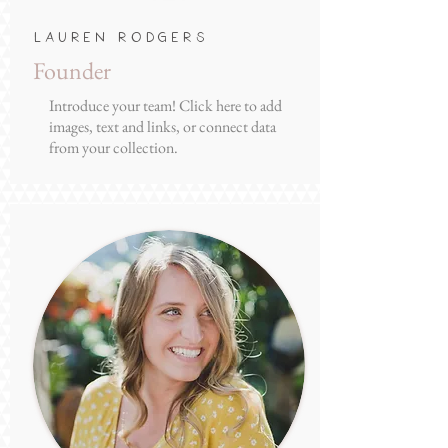
Lauren Rodgers
Founder
Introduce your team! Click here to add
images, text and links, or connect data
from your collection.