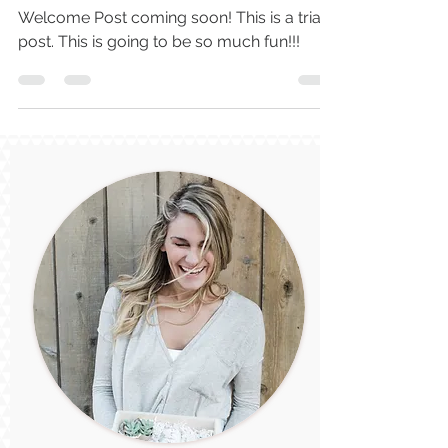
Make It Personal
Welcome Post coming soon! This is a trial
post. This is going to be so much fun!!!