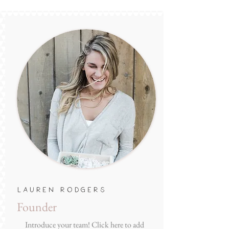
Lauren Rodgers
Founder