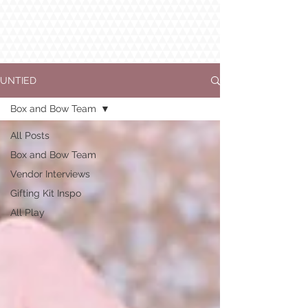
UNTIED
Box and Bow Team
All Posts
Box and Bow Team
Vendor Interviews
Gifting Kit Inspo
All Play