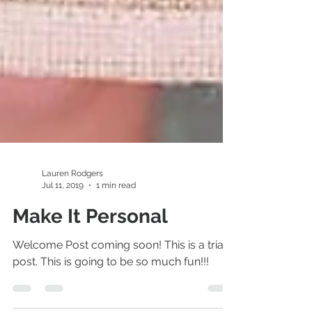
Lauren Rodgers
Jul 11, 2019
1 min read
Make It Personal
Welcome Post coming soon! This is a trial
post. This is going to be so much fun!!!