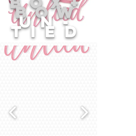
box+
bow
un-
tied