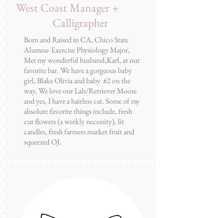
Chelsea Garrett
West Coast Manager +
Calligrapher
Born and Raised in CA, Chico State
Alumna- Exercise Physiology Major,
Met my wonderful husband,Karl, at our
favorite bar. We have a gorgeous baby
girl, Blake Olivia and baby #2 on the
way, We love our Lab/Retriever Moose
and yes, I have a hairless cat. Some of my
absolute favorite things include, fresh
cut flowers (a weekly necessity), lit
candles, fresh farmers market fruit and
squeezed OJ.