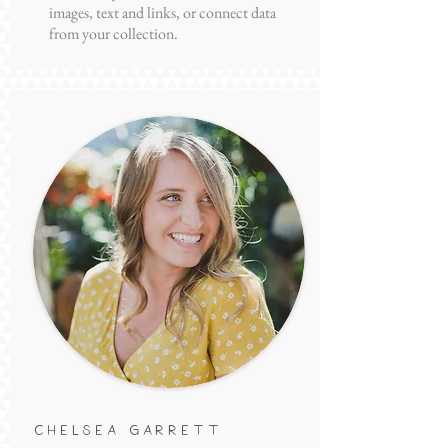
Introduce your team! Click here to add
images, text and links, or connect data
from your collection.