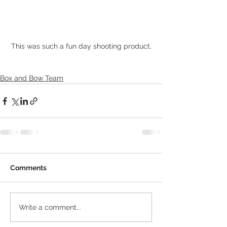
This was such a fun day shooting product.
Box and Bow Team
Comments
Write a comment...