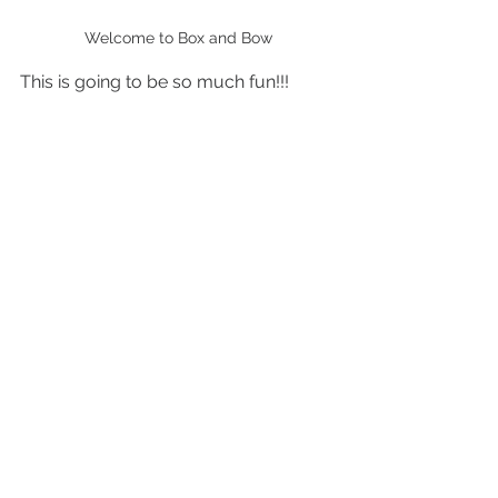
Welcome to Box and Bow
This is going to be so much fun!!! 