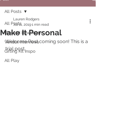
All Posts
Lauren Rodgers
All Posts
Jul 11, 2019
1 min read
Make It Personal
Box and Bow Team
Welcome Post coming soon! This is a 
Vendor Interviews
trial post. 
Gifting Kit Inspo
All Play